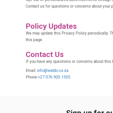
Contact us for questions or concerns about your p
Policy Updates
We may update this Privacy Policy periodically. Th
this page.
Contact Us
If you have any questions or concerns about this P
Email:
info@webbi.co.za
Phone:
+27 076 905 1505
Sign up for o