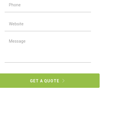
GET A QUOTE