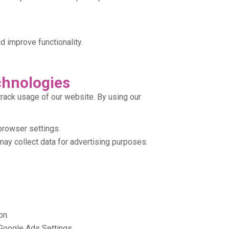
 improve functionality.
chnologies
rack usage of our website. By using our
browser settings.
ay collect data for advertising purposes.
on.
Google Ads Settings.