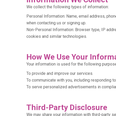
We collect the following types of information:
Personal Information: Name, email address, phone
when contacting us or signing up.
Non-Personal Information: Browser type, IP addre
cookies and similar technologies.
How We Use Your Inform
Your information is used for the following purpos
To provide and improve our services.
To communicate with you, including responding to
To serve personalized advertisements in complian
Third-Party Disclosure
We may share your information with third-party se