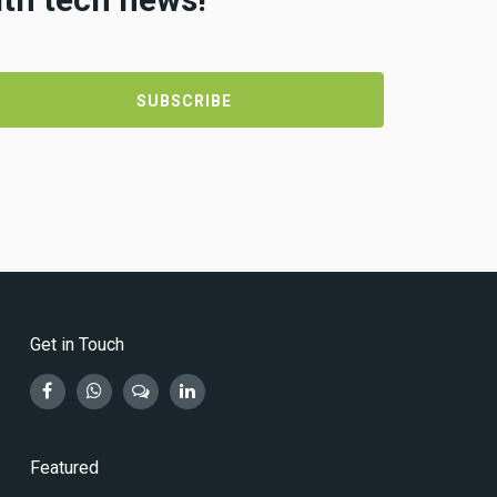
Get in Touch
Featured