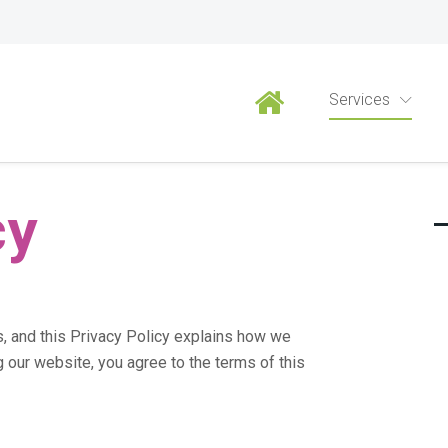
Privacy Policy
Services
cy
s, and this Privacy Policy explains how we
g our website, you agree to the terms of this