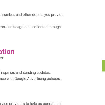
 number, and other details you provide
ss, and usage data collected through
ation
es:
 inquiries and sending updates.
ce with Google Advertising policies.
rvice providers to help us operate our