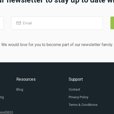
We would love for you to become part of our newsletter family.
Resources
Support
Blog
Contact
ing
Privacy Policy
Terms & Conditions
tion(SEO)