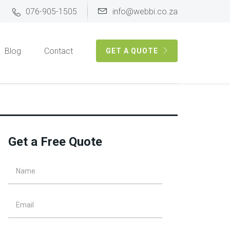
076-905-1505
info@webbi.co.za
Blog
Contact
GET A QUOTE
Get a Free Quote