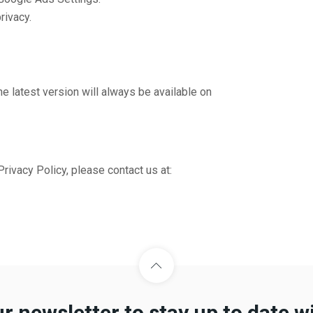
rivacy.
e latest version will always be available on
rivacy Policy, please contact us at:
ur newsletter to stay up to date w