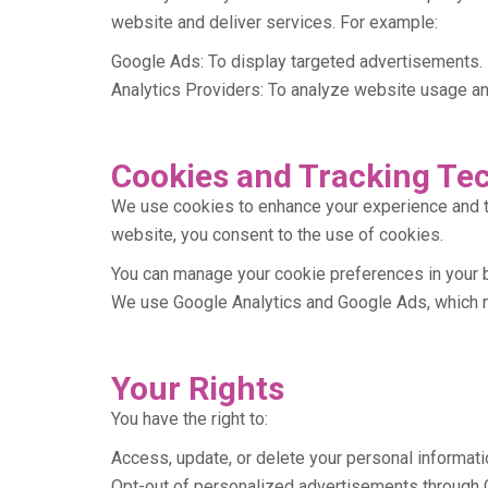
website and deliver services. For example:
Google Ads: To display targeted advertisements.
Analytics Providers: To analyze website usage and
Cookies and Tracking Te
We use cookies to enhance your experience and t
website, you consent to the use of cookies.
You can manage your cookie preferences in your 
We use Google Analytics and Google Ads, which m
Your Rights
You have the right to:
Access, update, or delete your personal informati
Opt-out of personalized advertisements through 