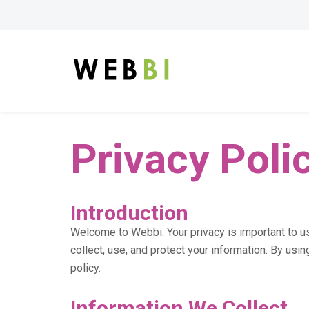
Privacy Poli
Introduction
Welcome to Webbi. Your privacy is important to u
collect, use, and protect your information. By usin
policy.
Information We Collect