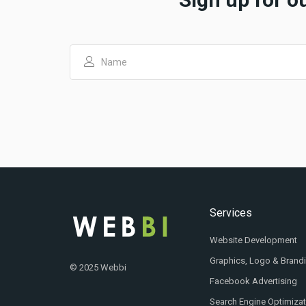
Services
Website Development
Graphics, Logo & Brand
© 2025 Webbi
Facebook Advertising
Search Engine Optimiza